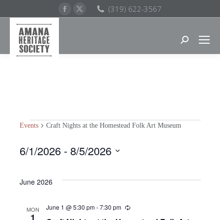
Facebook
X
(319) 622-3567
page
page
opens
opens
Search:
in
in
new
new
window
window
Events
Craft Nights at the Homestead Folk Art Museum
EVENTS
6/1/2026
 - 
8/5/2026
Select
date.
June 2026
June 1 @ 5:30 pm
-
7:30 pm
Recurring
MON
1