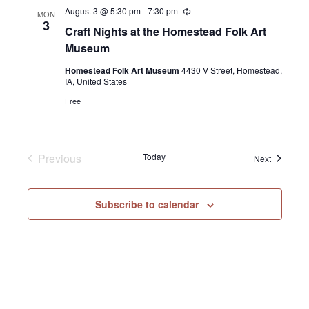
August 3 @ 5:30 pm
-
7:30 pm
Recurring
MON
3
Craft Nights at the Homestead Folk Art
Museum
Homestead Folk Art Museum
4430 V Street, Homestead,
IA, United States
Free
Previous
Today
Events
Next
Events
Subscribe to calendar