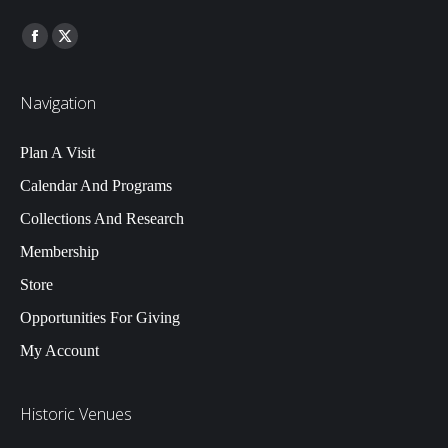
Find us on:
Facebook
Twitter
Navigation
Plan A Visit
Calendar And Programs
Collections And Research
Membership
Store
Opportunities For Giving
My Account
Historic Venues