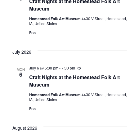
Craft Nights at the Homestead Folk Art
Museum
Homestead Folk Art Museum
4430 V Street, Homestead,
IA, United States
Free
July 2026
July 6 @ 5:30 pm
-
7:30 pm
Recurring
MON
6
Craft Nights at the Homestead Folk Art
Museum
Homestead Folk Art Museum
4430 V Street, Homestead,
IA, United States
Free
August 2026