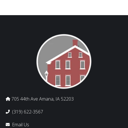
705 44th Ave Amana, IA 52203
(319) 622-3567
Email Us