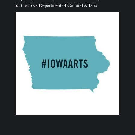
of the Iowa Department of Cultural Affairs