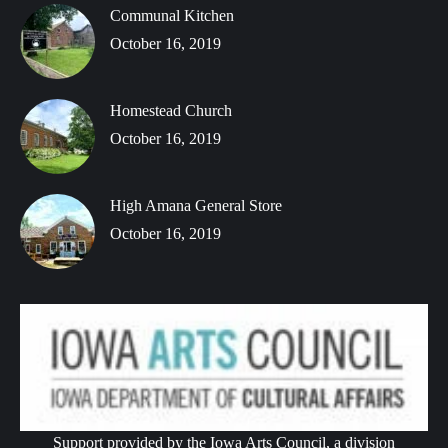
Communal Kitchen
October 16, 2019
Homestead Church
October 16, 2019
High Amana General Store
October 16, 2019
Support provided by the Iowa Arts Council, a division