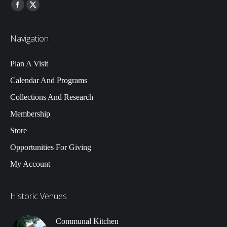
Find us on:
Facebook
Twitter
Navigation
Plan A Visit
Calendar And Programs
Collections And Research
Membership
Store
Opportunities For Giving
My Account
Historic Venues
Communal Kitchen