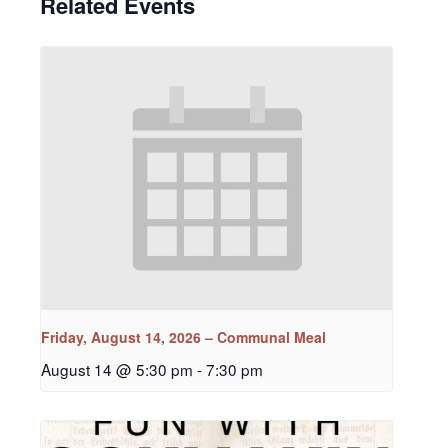
Related Events
Friday, August 14, 2026 – Communal Meal
August 14 @ 5:30 pm
-
7:30 pm