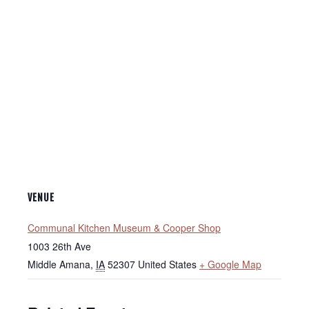
VENUE
Communal Kitchen Museum & Cooper Shop
1003 26th Ave
Middle Amana
,
IA
52307
United States
+ Google Map