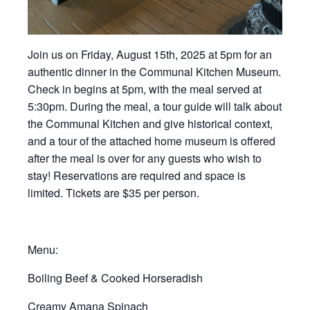
Join us on Friday, August 15th, 2025 at 5pm for an
authentic dinner in the Communal Kitchen Museum.
Check in begins at 5pm, with the meal served at
5:30pm. During the meal, a tour guide will talk about
the Communal Kitchen and give historical context,
and a tour of the attached home museum is offered
after the meal is over for any guests who wish to
stay! Reservations are required and space is
limited. Tickets are $35 per person.
Menu:
Boiling Beef & Cooked Horseradish
Creamy Amana Spinach