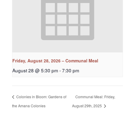
Friday, August 28, 2026 – Communal Meal
August 28 @ 5:30 pm
-
7:30 pm
Colonies in Bloom: Gardens of
Communal Meal: Friday,
the Amana Colonies
August 29th, 2025