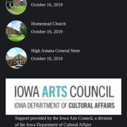
October 16, 2019
Homestead Church
October 16, 2019
High Amana General Store
October 16, 2019
Support provided by the Iowa Arts Council, a division
of the Iowa Department of Cultural Affairs