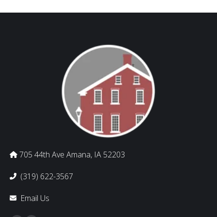
705 44th Ave Amana, IA 52203
(319) 622-3567
Email Us