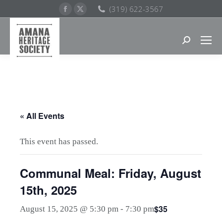
Facebook
X
(319) 622-3567
page
page
opens
opens
Search:
in
in
new
new
window
window
« All Events
This event has passed.
Communal Meal: Friday, August
15th, 2025
$35
August 15, 2025 @ 5:30 pm
-
7:30 pm