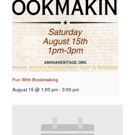
Fun With Bookmaking
August 15 @ 1:00 pm
-
3:00 pm