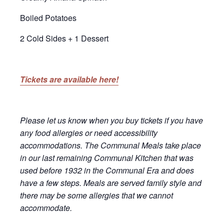
Boiled Potatoes
2 Cold Sides + 1 Dessert
Tickets are available here!
Please let us know when you buy tickets if you have
any food allergies or need accessibility
accommodations. The Communal Meals take place
in our last remaining Communal Kitchen that was
used before 1932 in the Communal Era and does
have a few steps. Meals are served family style and
there may be some allergies that we cannot
accommodate.