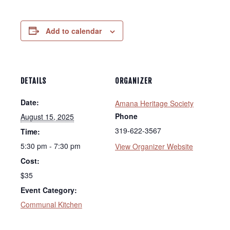
Add to calendar
DETAILS
ORGANIZER
Date:
Amana Heritage Society
Phone
August 15, 2025
319-622-3567
Time:
5:30 pm - 7:30 pm
View Organizer Website
Cost:
$35
Event Category:
Communal Kitchen