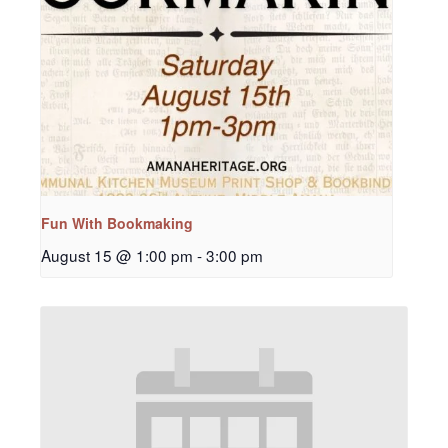
Fun With Bookmaking
August 15 @ 1:00 pm
-
3:00 pm