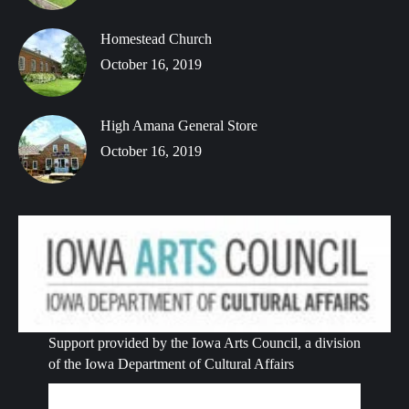
Homestead Church
October 16, 2019
High Amana General Store
October 16, 2019
Support provided by the Iowa Arts Council, a division
of the Iowa Department of Cultural Affairs