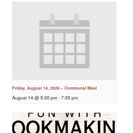
Friday, August 14, 2026 – Communal Meal
August 14 @ 5:30 pm
-
7:30 pm