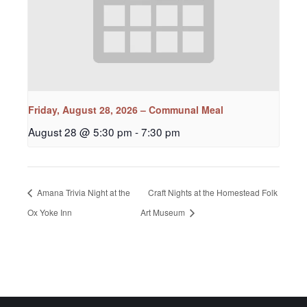
Friday, August 28, 2026 – Communal Meal
August 28 @ 5:30 pm
-
7:30 pm
Amana Trivia Night at the
Craft Nights at the Homestead Folk
Ox Yoke Inn
Art Museum