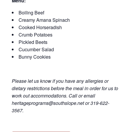
Menu:
Boiling Beef
Creamy Amana Spinach
Cooked Horseradish
Crumb Potatoes
Pickled Beets
Cucumber Salad
Bunny Cookies
Please let us know if you have any allergies or
dietary restrictions before the meal in order for us to
work out accommodations. Call or email
heritageprograms@southslope.net or 319-622-
3567.