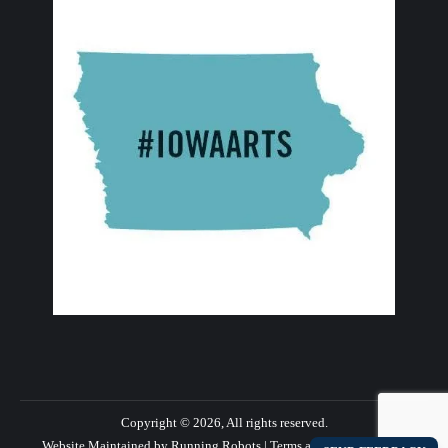
Copyright © 2026, All rights reserved.
Website Maintained by Running Robots
|
Terms and Privacy Policy