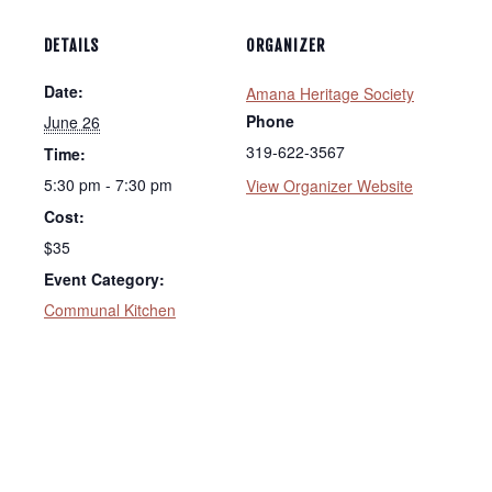
DETAILS
ORGANIZER
Date:
Amana Heritage Society
Phone
June 26
319-622-3567
Time:
5:30 pm - 7:30 pm
View Organizer Website
Cost:
$35
Event Category:
Communal Kitchen