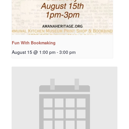
Fun With Bookmaking
August 15 @ 1:00 pm
-
3:00 pm