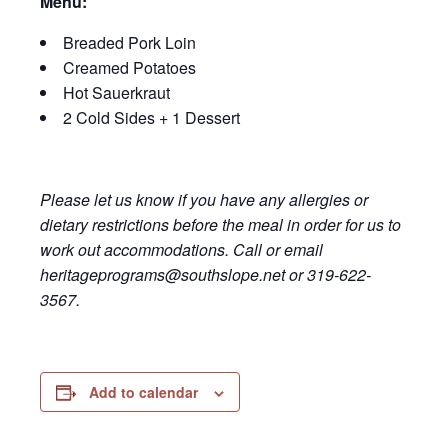
Menu:
Breaded Pork Loin
Creamed Potatoes
Hot Sauerkraut
2 Cold Sides + 1 Dessert
Please let us know if you have any allergies or
dietary restrictions before the meal in order for us to
work out accommodations. Call or email
heritageprograms@southslope.net or 319-622-
3567.
Add to calendar