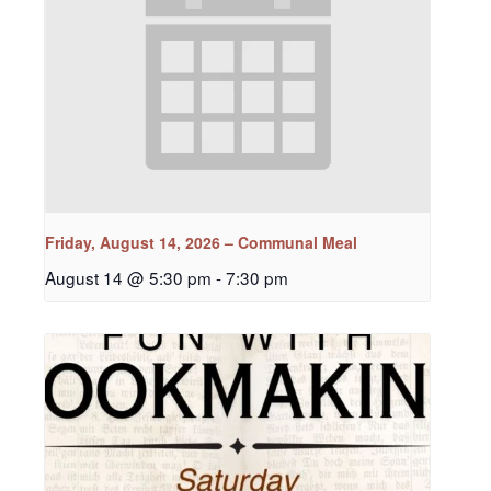
Friday, August 14, 2026 – Communal Meal
August 14 @ 5:30 pm
-
7:30 pm