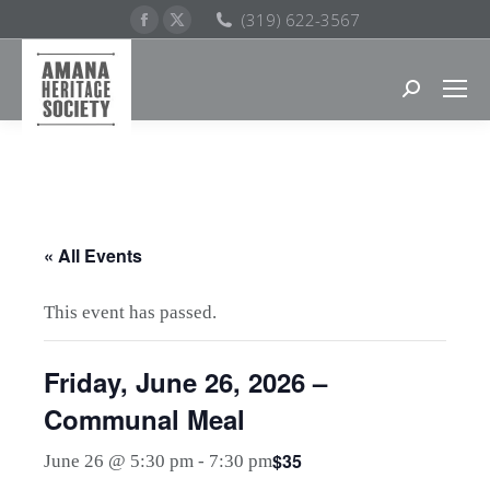
Facebook
X
(319) 622-3567
page
page
opens
opens
Search:
in
in
new
new
window
window
« All Events
This event has passed.
Friday, June 26, 2026 –
Communal Meal
$35
June 26 @ 5:30 pm
-
7:30 pm