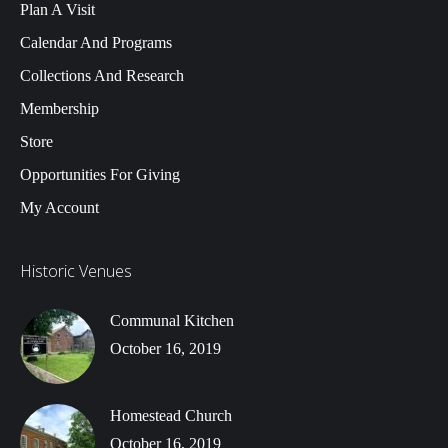
Plan A Visit
Calendar And Programs
Collections And Research
Membership
Store
Opportunities For Giving
My Account
Historic Venues
Communal Kitchen
October 16, 2019
Homestead Church
October 16, 2019