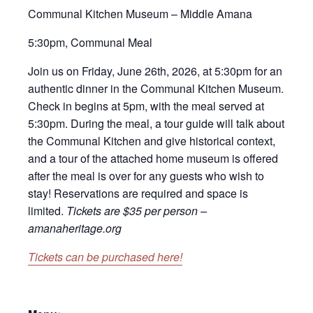
Communal Kitchen Museum – Middle Amana
5:30pm, Communal Meal
Join us on Friday, June 26th, 2026, at 5:30pm for an
authentic dinner in the Communal Kitchen Museum.
Check in begins at 5pm, with the meal served at
5:30pm. During the meal, a tour guide will talk about
the Communal Kitchen and give historical context,
and a tour of the attached home museum is offered
after the meal is over for any guests who wish to
stay! Reservations are required and space is
limited.
Tickets are $35 per person –
amanaheritage.org
Tickets can be purchased here!