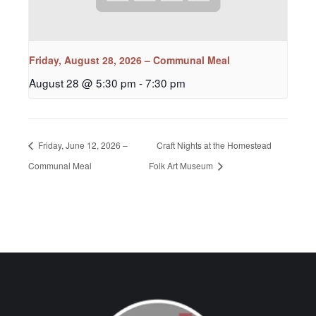
Friday, August 28, 2026 – Communal Meal
August 28 @ 5:30 pm
-
7:30 pm
Friday, June 12, 2026 –
Craft Nights at the Homestead
Communal Meal
Folk Art Museum