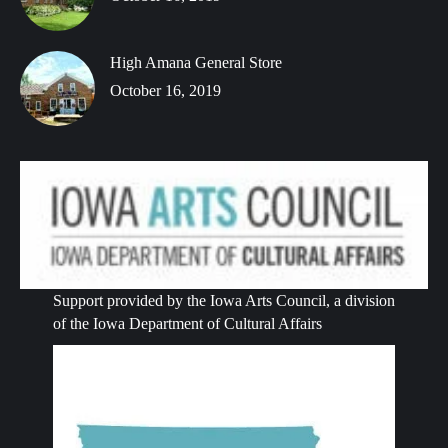
High Amana General Store
October 16, 2019
Support provided by the Iowa Arts Council, a division
of the Iowa Department of Cultural Affairs