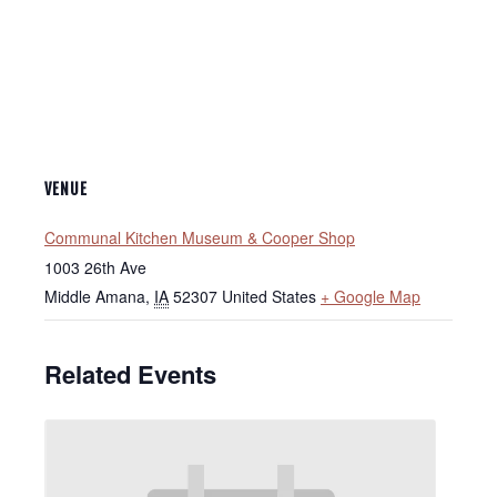
VENUE
Communal Kitchen Museum & Cooper Shop
1003 26th Ave
Middle Amana
,
IA
52307
United States
+ Google Map
Related Events