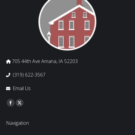
705 44th Ave Amana, IA 52203
(319) 622-3567
Email Us
Find us on:
Facebook
Twitter
Navigation