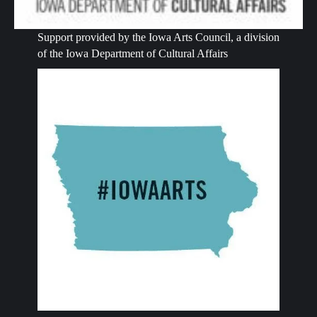
Support provided by the Iowa Arts Council, a division
of the Iowa Department of Cultural Affairs