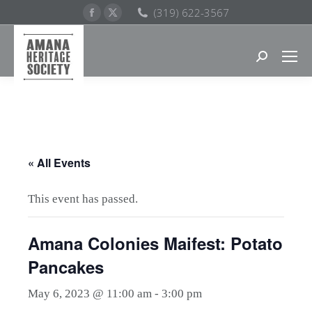
Facebook
X
(319) 622-3567
page
page
opens
opens
Search:
in
in
new
new
window
window
« All Events
This event has passed.
Amana Colonies Maifest: Potato
Pancakes
May 6, 2023 @ 11:00 am
-
3:00 pm