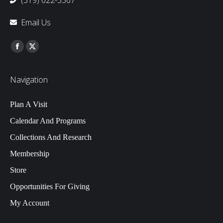
(319) 622-3567
Email Us
Find us on:
Facebook
Twitter
Navigation
Plan A Visit
Calendar And Programs
Collections And Research
Membership
Store
Opportunities For Giving
My Account