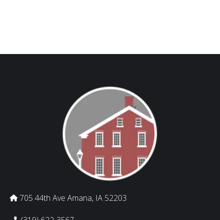
705 44th Ave Amana, IA 52203