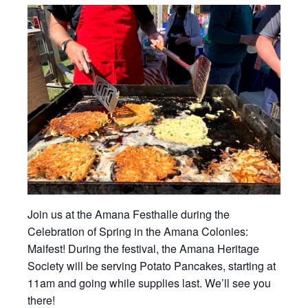
Join us at the Amana Festhalle during the
Celebration of Spring in the Amana Colonies:
Maifest! During the festival, the Amana Heritage
Society will be serving Potato Pancakes, starting at
11am and going while supplies last. We’ll see you
there!