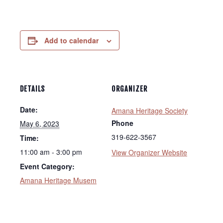
Add to calendar
DETAILS
ORGANIZER
Date:
Amana Heritage Society
Phone
May 6, 2023
319-622-3567
Time:
11:00 am - 3:00 pm
View Organizer Website
Event Category:
Amana Heritage Musem