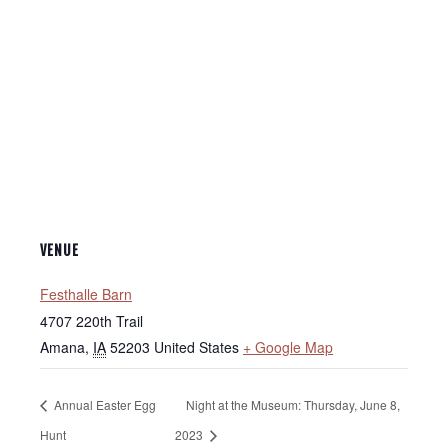
VENUE
Festhalle Barn
4707 220th Trail
Amana
,
IA
52203
United States
+ Google Map
Annual Easter Egg
Night at the Museum: Thursday, June 8,
Hunt
2023