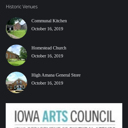
Historic Venues
Communal Kitchen
October 16, 2019
Homestead Church
October 16, 2019
High Amana General Store
October 16, 2019