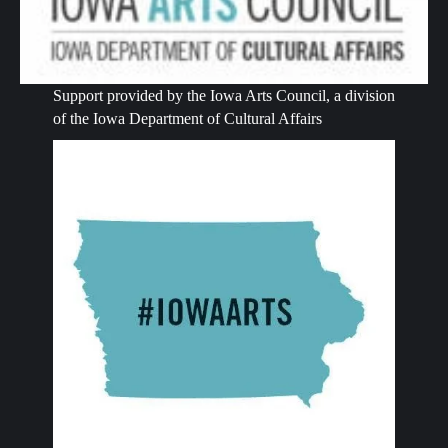
Support provided by the Iowa Arts Council, a division
of the Iowa Department of Cultural Affairs