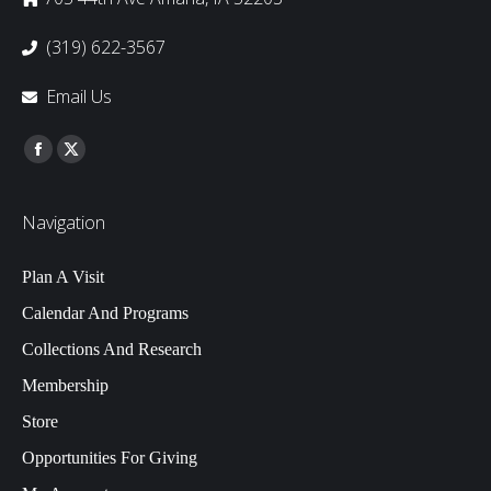
(319) 622-3567
Email Us
Find us on:
Facebook
Twitter
Navigation
Plan A Visit
Calendar And Programs
Collections And Research
Membership
Store
Opportunities For Giving