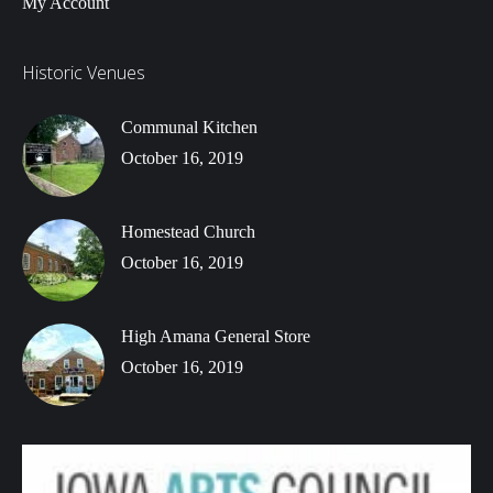
My Account
Historic Venues
Communal Kitchen
October 16, 2019
Homestead Church
October 16, 2019
High Amana General Store
October 16, 2019