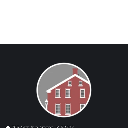
705 44th Ave Amana, IA 52203