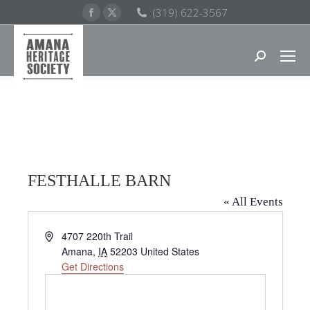
Facebook
X
(319) 622-3567
page
page
opens
opens
Search:
in
in
new
new
window
window
FESTHALLE BARN
« All Events
Address
4707 220th Trail
Amana
,
IA
52203
United States
Get Directions