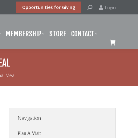
Search:
Login
Opportunities for Giving
BERSHIP
STORE
CONTACT
MEMBERSHIP
STORE
CONTACT
EAL
al Meal
Navigation
Plan A Visit