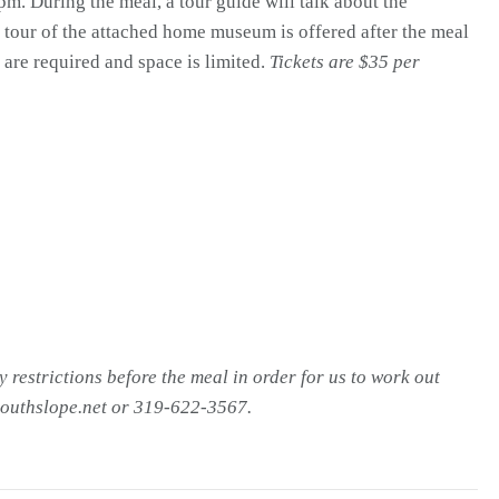
m. During the meal, a tour guide will talk about the
 tour of the attached home museum is offered after the meal
 are required and space is limited.
Tickets are $35 per
y restrictions before the meal in order for us to work out
outhslope.net or 319-622-3567.