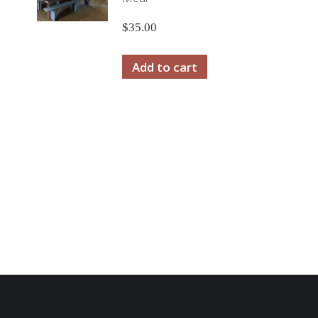
$
35.00
Add to cart