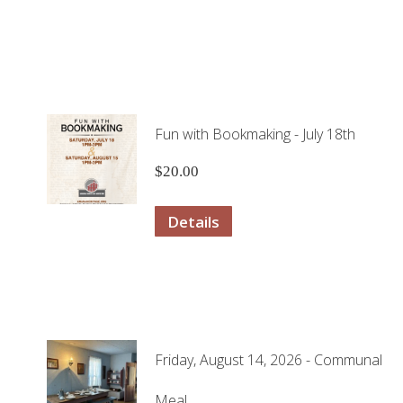
Fun with Bookmaking - July 18th
$
20.00
Details
Friday, August 14, 2026 - Communal
Meal