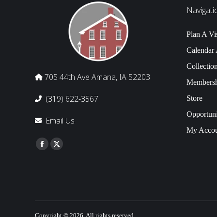
Navigati
Plan A Vis
Calendar
Collectio
705 44th Ave Amana, IA 52203
Membersh
(319) 622-3567
Store
Opportuni
Email Us
My Accou
Find us on:
Facebook
Twitter
Copyright © 2026, All rights reserved.