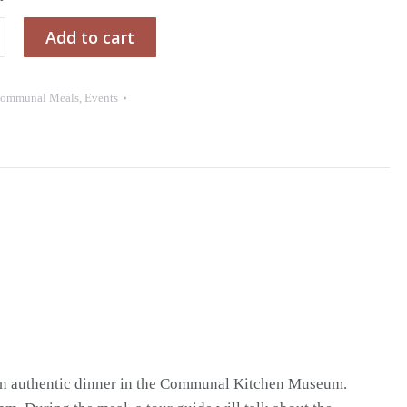
Add to cart
ommunal Meals
,
Events
l
 an authentic dinner in the Communal Kitchen Museum.