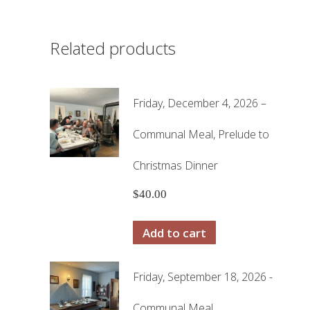
Related products
Friday, December 4, 2026 –
Communal Meal, Prelude to
Christmas Dinner
$
40.00
Add to cart
Friday, September 18, 2026 -
Communal Meal