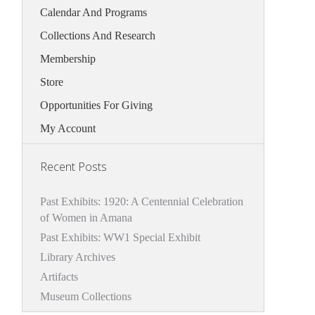
Calendar And Programs
Collections And Research
Membership
Store
Opportunities For Giving
My Account
Recent Posts
Past Exhibits: 1920: A Centennial Celebration
of Women in Amana
Past Exhibits: WW1 Special Exhibit
Library Archives
Artifacts
Museum Collections