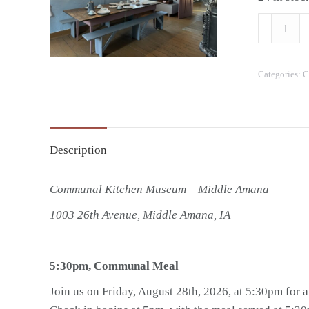
Friday,
August
28,
Categories:
C
2026
-
Communa
Meal
Description
quantity
Communal Kitchen Museum – Middle Amana
1003 26th Avenue, Middle Amana, IA
5:30pm, Communal Meal
Join us on Friday, August 28th, 2026, at 5:30pm for