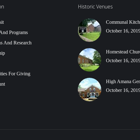
on
Historic Venues
it
Communal Kitch
October 16, 201
 And Programs
ns And Research
Homestead Chur
ip
October 16, 201
ties For Giving
High Amana Gene
nt
October 16, 201