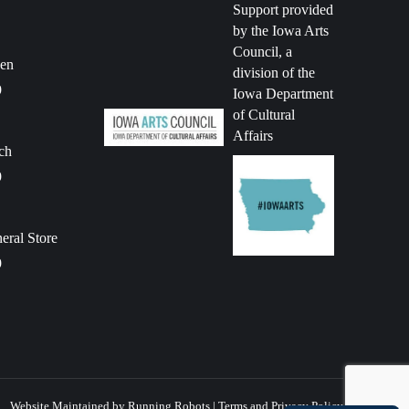
Support provided
by the Iowa Arts
Council, a
en
division of the
9
Iowa Department
of Cultural
Affairs
ch
9
ral Store
9
Website Maintained by Running Robots
|
Terms and Privacy Policy