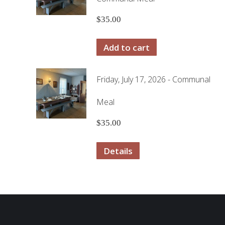
$
35.00
Add to cart
Friday, July 17, 2026 - Communal
Meal
$
35.00
Details