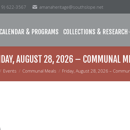
19) 622-3567
amanaheritage@southslope.net
& PROGRAMS
COLLECTIONS & RESEARCH
MEM
CALENDAR & PROGRAMS
COLLECTIONS & RESEARCH
IDAY, AUGUST 28, 2026 – COMMUNAL M
e here:
Events
Communal Meals
Friday, August 28, 2026 – Commun
k