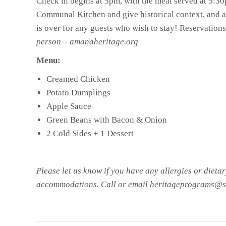
Check in begins at 5pm, with the meal served at 5:30p
Communal Kitchen and give historical context, and a
is over for any guests who wish to stay! Reservations
person – amanaheritage.org
Menu:
Creamed Chicken
Potato Dumplings
Apple Sauce
Green Beans with Bacon & Onion
2 Cold Sides + 1 Dessert
Please let us know if you have any allergies or dietar
accommodations. Call or email heritageprograms@s