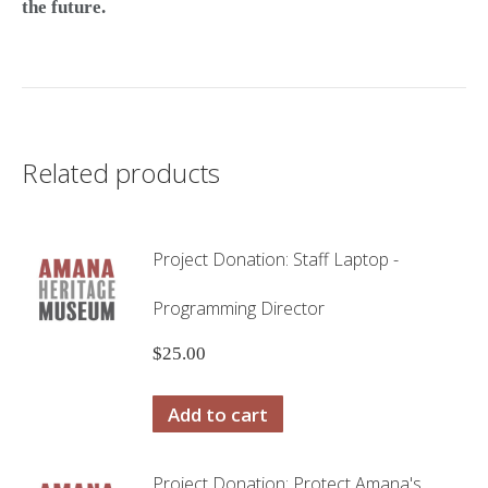
the future.
Related products
Project Donation: Staff Laptop -
Programming Director
$
25.00
Add to cart
Project Donation: Protect Amana's