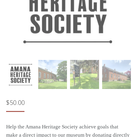
$
50.00
Help the Amana Heritage Society achieve goals that
make a direct impact to our museum by donating directly