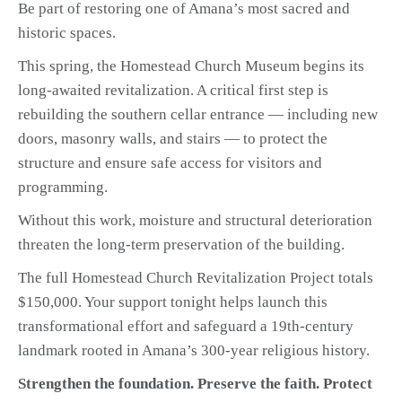
Be part of restoring one of Amana’s most sacred and
historic spaces.
This spring, the Homestead Church Museum begins its
long-awaited revitalization. A critical first step is
rebuilding the southern cellar entrance — including new
doors, masonry walls, and stairs — to protect the
structure and ensure safe access for visitors and
programming.
Without this work, moisture and structural deterioration
threaten the long-term preservation of the building.
The full Homestead Church Revitalization Project totals
$150,000. Your support tonight helps launch this
transformational effort and safeguard a 19th-century
landmark rooted in Amana’s 300-year religious history.
Strengthen the foundation. Preserve the faith. Protect