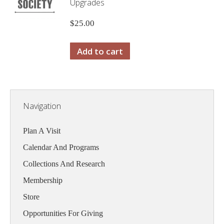
Upgrades
$
25.00
Add to cart
Navigation
Plan A Visit
Calendar And Programs
Collections And Research
Membership
Store
Opportunities For Giving