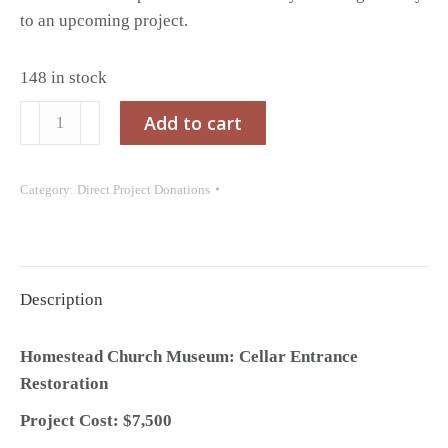
to an upcoming project.
148 in stock
Project
Add to cart
Donation:
Homestead
Category:
Direct Project Donations
Church
Museum
Cellar
Entrance
Description
Restoration
quantity
Homestead Church Museum: Cellar Entrance
Restoration
Project Cost: $7,500