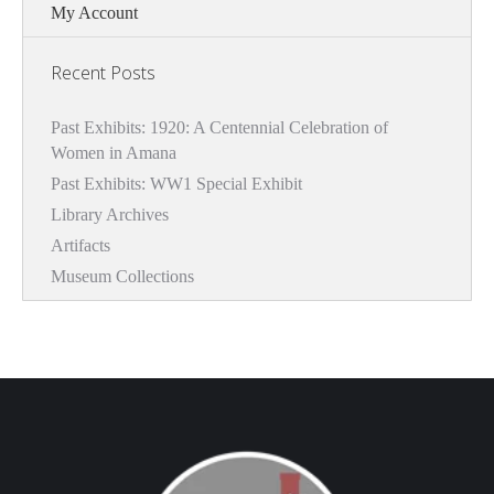
My Account
Recent Posts
Past Exhibits: 1920: A Centennial Celebration of
Women in Amana
Past Exhibits: WW1 Special Exhibit
Library Archives
Artifacts
Museum Collections