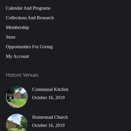
Calendar And Programs
Collections And Research
Membership
Store
Opportunities For Giving
My Account
Historic Venues
Communal Kitchen
October 16, 2019
Homestead Church
October 16, 2019