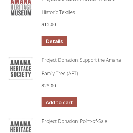
Historic Textiles
$
15.00
Details
Project Donation: Support the Amana
Family Tree (AFT)
$
25.00
Add to cart
Project Donation: Point-of-Sale