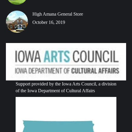
High Amana General Store
October 16, 2019
Support provided by the Iowa Arts Council, a division
of the Iowa Department of Cultural Affairs