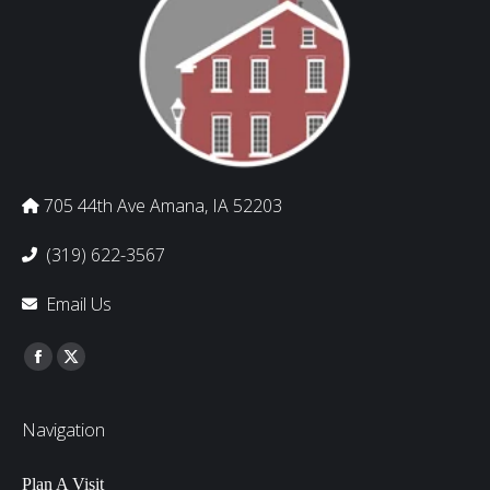
705 44th Ave Amana, IA 52203
(319) 622-3567
Email Us
Find us on:
Facebook
Twitter
Navigation
Plan A Visit